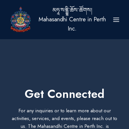
Skip
མཧཱ་སནྡྷི་ཆོས་ཚོགས།
to
Mahasandhi Centre in Perth
content
Inc.
Get Connected
For any inquiries or to learn more about our
activities, services, and events, please reach out to
us. The Mahasandhi Centre in Perth Inc. is