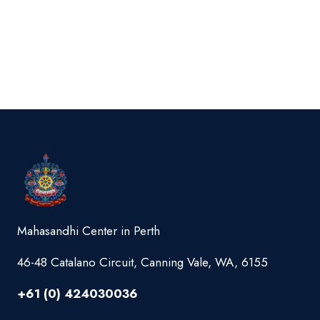
Mahasandhi Center in Perth
46-48 Catalano Circuit, Canning Vale, WA, 6155
+61 (0) 424030036