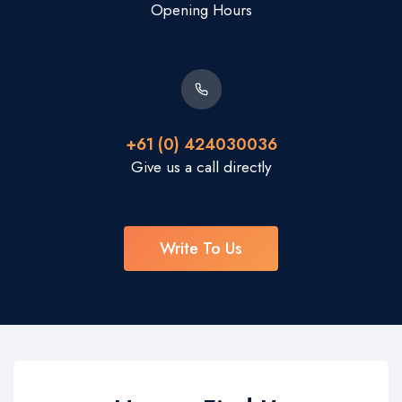
Opening Hours
+61 (0) 424030036
Give us a call directly
Write To Us