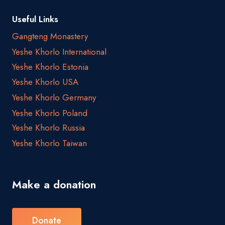
Useful Links
Gangteng Monastery
Yeshe Khorlo International
Yeshe Khorlo Estonia
Yeshe Khorlo USA
Yeshe Khorlo Germany
Yeshe Khorlo Poland
Yeshe Khorlo Russia
Yeshe Khorlo Taiwan
Make a donation
Donate