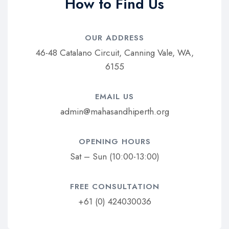
How to Find Us
OUR ADDRESS​
46-48 Catalano Circuit, Canning Vale, WA,
6155
EMAIL US​
admin@mahasandhiperth.org
OPENING HOURS​
Sat – Sun (10:00-13:00)
FREE CONSULTATION​
+61 (0) 424030036