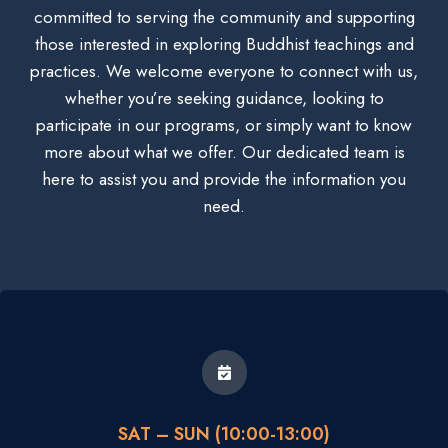
committed to serving the community and supporting
those interested in exploring Buddhist teachings and
practices. We welcome everyone to connect with us,
whether you’re seeking guidance, looking to
participate in our programs, or simply want to know
more about what we offer. Our dedicated team is
here to assist you and provide the information you
need.
SAT – SUN (10:00-13:00)