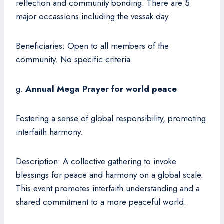
reflection and community bonding. There are 5
major occassions including the vessak day.
Beneficiaries: Open to all members of the
community. No specific criteria.
g.
Annual Mega Prayer for world peace
Fostering a sense of global responsibility, promoting
interfaith harmony.
Description: A collective gathering to invoke
blessings for peace and harmony on a global scale.
This event promotes interfaith understanding and a
shared commitment to a more peaceful world.