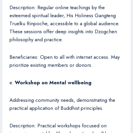
Description: Regular online teachings by the
esteemed spiritual leader, His Holiness Gangteng
Truelku Rinpoche, accessible to a global audience.
These sessions offer deep insights into Dzogchen
philosophy and practice.
Beneficiaries: Open to all with internet access. May
prioritize existing members or donors.
e.
Workshop on Mental wellbeing
Addressing community needs, demonstrating the
practical application of Buddhist principles.
Description: Practical workshops focused on