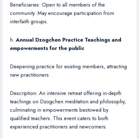
Beneficiaries: Open to all members of the
community. May encourage participation from
interfaith groups.
h.
Annual Dzogchen Practice Teachings and
empowerments for the public
Deepening practice for existing members, attracting
new practitioners.
Description: An intensive retreat offering in-depth
teachings on Dzogchen meditation and philosophy,
culminating in empowerments bestowed by
qualified teachers. This event caters to both
experienced practitioners and newcomers.