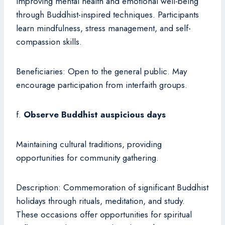
improving mental health and emotional well-being
through Buddhist-inspired techniques. Participants
learn mindfulness, stress management, and self-
compassion skills.
Beneficiaries: Open to the general public. May
encourage participation from interfaith groups.
f.
Observe Buddhist auspicious days
Maintaining cultural traditions, providing
opportunities for community gathering.
Description: Commemoration of significant Buddhist
holidays through rituals, meditation, and study.
These occasions offer opportunities for spiritual