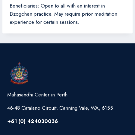
Beneficiaries: Open to all with an interest in
Dzogchen practice. May require prior meditation
experience for certain sessions.
Mahasandhi Center in Perth
46-48 Catalano Circuit, Canning Vale, WA, 6155
+61 (0) 424030036