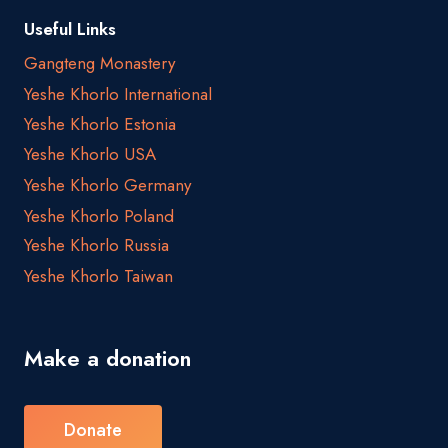
Useful Links
Gangteng Monastery
Yeshe Khorlo International
Yeshe Khorlo Estonia
Yeshe Khorlo USA
Yeshe Khorlo Germany
Yeshe Khorlo Poland
Yeshe Khorlo Russia
Yeshe Khorlo Taiwan
Make a donation
Donate