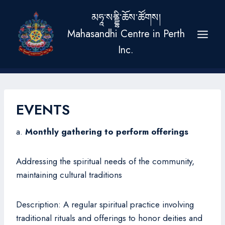
Skip
མཧཱ་སནྡྷི་ཆོས་ཚོགས།
to
Mahasandhi Centre in Perth
content
Inc.
EVENTS
a.
Monthly gathering to perform offerings
Addressing the spiritual needs of the community,
maintaining cultural traditions
Description: A regular spiritual practice involving
traditional rituals and offerings to honor deities and