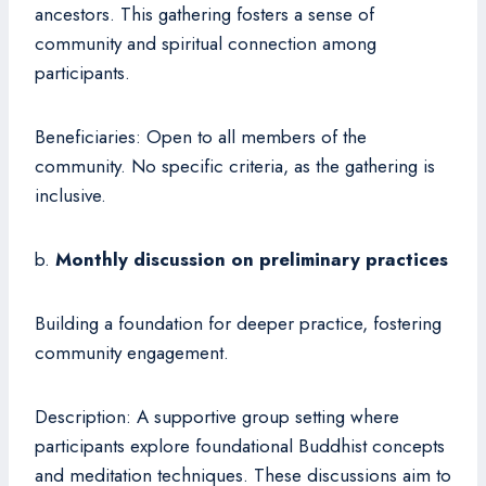
ancestors. This gathering fosters a sense of
community and spiritual connection among
participants.
Beneficiaries: Open to all members of the
community. No specific criteria, as the gathering is
inclusive.
b.
Monthly discussion on preliminary practices
Building a foundation for deeper practice, fostering
community engagement.
Description: A supportive group setting where
participants explore foundational Buddhist concepts
and meditation techniques. These discussions aim to