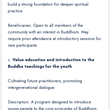
build a strong foundation for deeper spiritual
practice.
Beneficiaries: Open to all members of the
community with an interest in Buddhism. May
require prior attendance at introductory sessions for
new participants.
c.
Value education and introduction to the
Buddha teachings for the youth
Cultivating future practitioners, promoting
intergenerational dialogue.
Description: A program designed to introduce
young people to the core principles of Buddhism