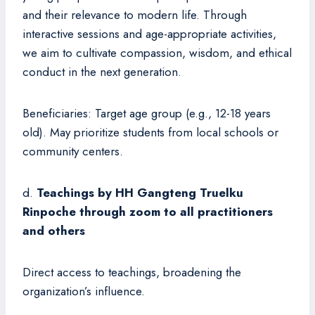
and their relevance to modern life. Through
interactive sessions and age-appropriate activities,
we aim to cultivate compassion, wisdom, and ethical
conduct in the next generation.
Beneficiaries: Target age group (e.g., 12-18 years
old). May prioritize students from local schools or
community centers.
d.
Teachings by HH Gangteng Truelku
Rinpoche through zoom to all practitioners
and others
Direct access to teachings, broadening the
organization’s influence.