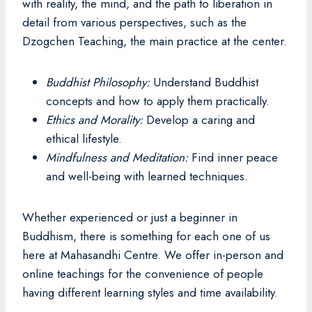
with reality, the mind, and the path to liberation in
detail from various perspectives, such as the
Dzogchen Teaching, the main practice at the center.
Buddhist Philosophy:
Understand Buddhist
concepts and how to apply them practically.
Ethics and Morality:
Develop a caring and
ethical lifestyle.
Mindfulness and Meditation:
Find inner peace
and well-being with learned techniques.
Whether experienced or just a beginner in
Buddhism, there is something for each one of us
here at Mahasandhi Centre. We offer in-person and
online teachings for the convenience of people
having different learning styles and time availability.