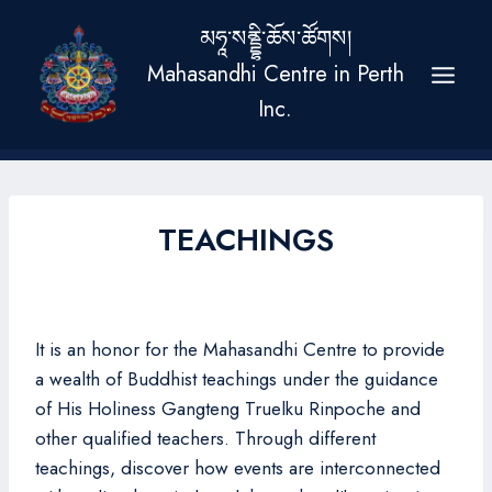
Skip
མཧཱ་སནྡྷི་ཆོས་ཚོགས།
to
Mahasandhi Centre in Perth
content
Inc.
TEACHINGS
It is an honor for the Mahasandhi Centre to provide
a wealth of Buddhist teachings under the guidance
of His Holiness Gangteng Truelku Rinpoche and
other qualified teachers. Through different
teachings, discover how events are interconnected