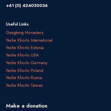
+61 (0) 424030036
Useful Links
Gangteng Monastery
Yeshe Khorlo International
Yeshe Khorlo Estonia
Yeshe Khorlo USA
Yeshe Khorlo Germany
Yeshe Khorlo Poland
Yeshe Khorlo Russia
Yeshe Khorlo Taiwan
Make a donation