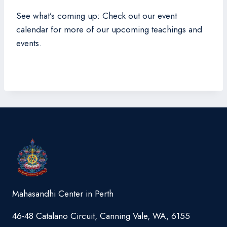
See what’s coming up: Check out our event
calendar for more of our upcoming teachings and
events.
Mahasandhi Center in Perth
46-48 Catalano Circuit, Canning Vale, WA, 6155