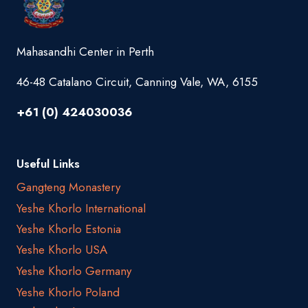
Mahasandhi Center in Perth
46-48 Catalano Circuit, Canning Vale, WA, 6155
+61 (0) 424030036
Useful Links
Gangteng Monastery
Yeshe Khorlo International
Yeshe Khorlo Estonia
Yeshe Khorlo USA
Yeshe Khorlo Germany
Yeshe Khorlo Poland