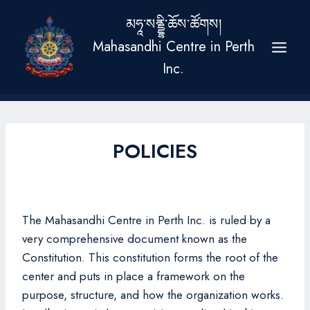
Skip
མཧཱ་སནྡྷི་ཆོས་ཚོགས།
to
Mahasandhi Centre in Perth
content
Inc.
POLICIES
The Mahasandhi Centre in Perth Inc. is ruled by a
very comprehensive document known as the
Constitution. This constitution forms the root of the
center and puts in place a framework on the
purpose, structure, and how the organization works.