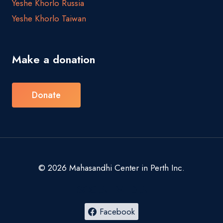
Yeshe Khorlo Russia
Yeshe Khorlo Taiwan
Make a donation
Donate
© 2026 Mahasandhi Center in Perth Inc.
SOCIAL MEDIA
Facebook