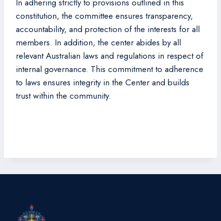
In adhering strictly to provisions outlined in this
constitution, the committee ensures transparency,
accountability, and protection of the interests for all
members. In addition, the center abides by all
relevant Australian laws and regulations in respect of
internal governance. This commitment to adherence
to laws ensures integrity in the Center and builds
trust within the community.