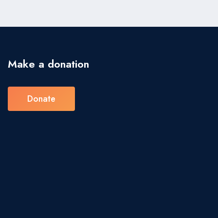
Make a donation
Donate