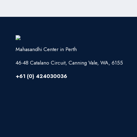
Mahasandhi Center in Perth
46-48 Catalano Circuit, Canning Vale, WA, 6155
+61 (0) 424030036