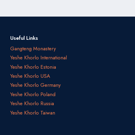
Useful Links
Gangteng Monastery
Yeshe Khorlo International
Yeshe Khorlo Estonia
Yeshe Khorlo USA
Yeshe Khorlo Germany
Yeshe Khorlo Poland
Yeshe Khorlo Russia
Yeshe Khorlo Taiwan