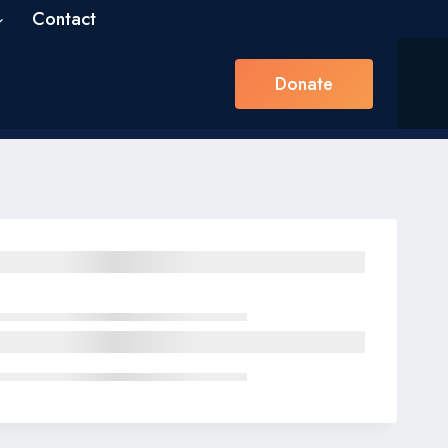
Contact
Donate