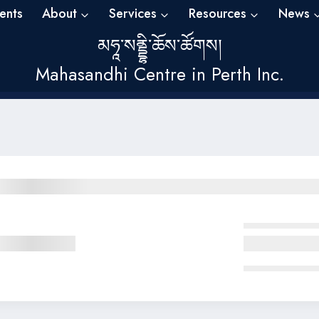
ents
About
Services
Resources
News
མཧཱ་སནྡྷི་ཆོས་ཚོགས།
Mahasandhi Centre in Perth Inc.