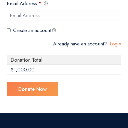
Email Address
*
Create an account
Already have an account?
Login
Donation Total:
$1,000.00