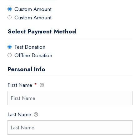
Custom Amount
Custom Amount
Select Payment Method
Test Donation
Offline Donation
Personal Info
First Name
*
Last Name