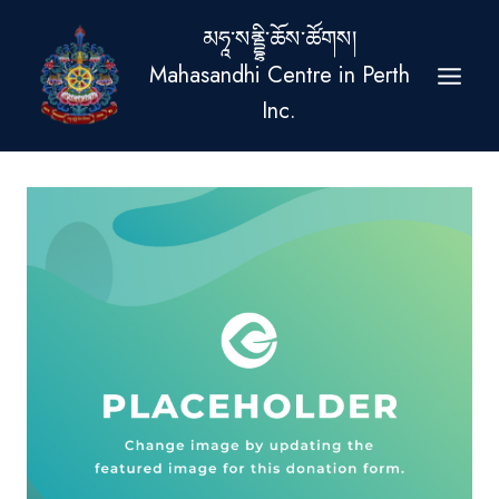
Skip
མཧཱ་སནྡྷི་ཆོས་ཚོགས།
to
Mahasandhi Centre in Perth
content
Inc.