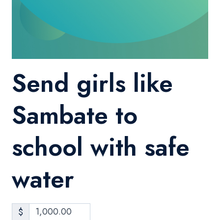
Send girls like
Sambate to
school with safe
water
$