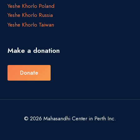
Yeshe Khorlo Poland
Yeshe Khorlo Russia
Yeshe Khorlo Taiwan
Make a donation
Donate
© 2026 Mahasandhi Center in Perth Inc.
SOCIAL MEDIA