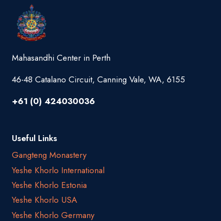
Mahasandhi Center in Perth
46-48 Catalano Circuit, Canning Vale, WA, 6155
+61 (0) 424030036
Useful Links
Gangteng Monastery
Yeshe Khorlo International
Yeshe Khorlo Estonia
Yeshe Khorlo USA
Yeshe Khorlo Germany