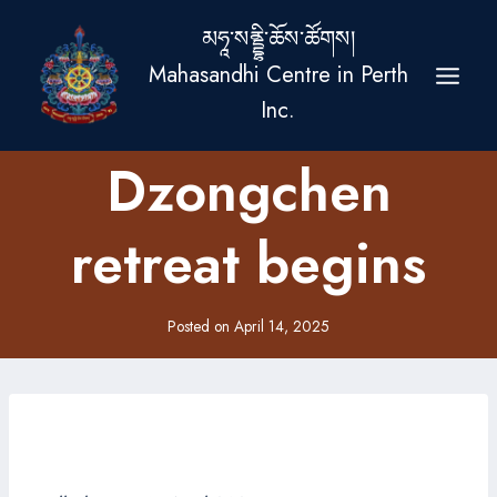
Skip
མཧཱ་སནྡྷི་ཆོས་ཚོགས།
to
Mahasandhi Centre in Perth
content
Inc.
Dzongchen
retreat begins
Posted on
April 14, 2025