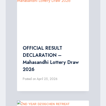
OFFICIAL RESULT
DECLARATION –
Mahasandhi Lottery Draw
2026
Posted on
April 25, 2026