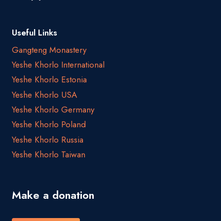
Useful Links
Gangteng Monastery
Yeshe Khorlo International
Yeshe Khorlo Estonia
Yeshe Khorlo USA
Yeshe Khorlo Germany
Yeshe Khorlo Poland
Yeshe Khorlo Russia
Yeshe Khorlo Taiwan
Make a donation