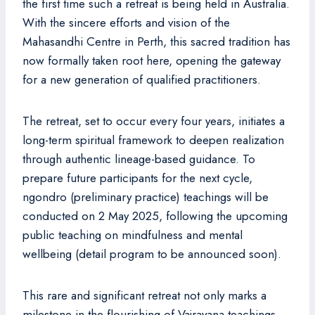
the first time such a retreat is being held in Australia.
With the sincere efforts and vision of the
Mahasandhi Centre in Perth, this sacred tradition has
now formally taken root here, opening the gateway
for a new generation of qualified practitioners.
The retreat, set to occur every four years, initiates a
long-term spiritual framework to deepen realization
through authentic lineage-based guidance. To
prepare future participants for the next cycle,
ngondro (preliminary practice) teachings will be
conducted on 2 May 2025, following the upcoming
public teaching on mindfulness and mental
wellbeing (detail program to be announced soon).
This rare and significant retreat not only marks a
milestone in the flourishing of Vajrayana teachings