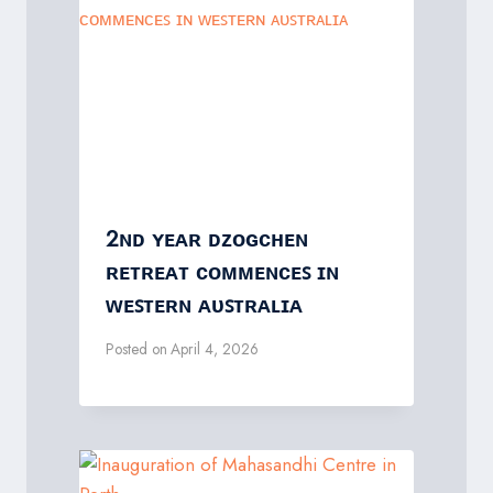
2ɴᴅ ʏᴇᴀʀ ᴅᴢᴏɢᴄʜᴇɴ
ʀᴇᴛʀᴇᴀᴛ ᴄᴏᴍᴍᴇɴᴄᴇꜱ ɪɴ
ᴡᴇꜱᴛᴇʀɴ ᴀᴜꜱᴛʀᴀʟɪᴀ
Posted on
April 4, 2026