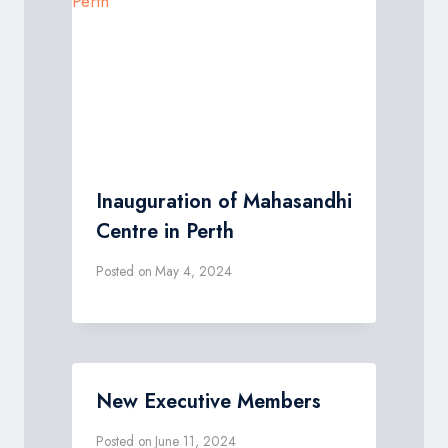
Inauguration of Mahasandhi
Centre in Perth
Posted on
May 4, 2024
New Executive Members
Posted on
June 11, 2024