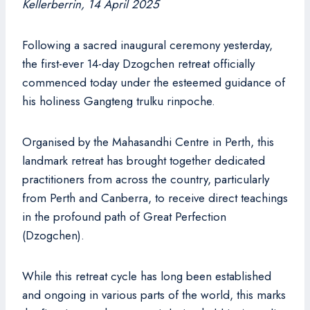
Kellerberrin, 14 April 2025
Following a sacred inaugural ceremony yesterday,
the first-ever 14-day Dzogchen retreat officially
commenced today under the esteemed guidance of
his holiness Gangteng trulku rinpoche.
Organised by the Mahasandhi Centre in Perth, this
landmark retreat has brought together dedicated
practitioners from across the country, particularly
from Perth and Canberra, to receive direct teachings
in the profound path of Great Perfection
(Dzogchen).
While this retreat cycle has long been established
and ongoing in various parts of the world, this marks