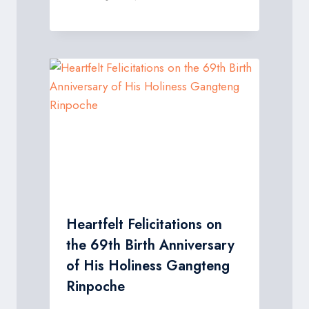
Heartfelt Felicitations on
the 69th Birth Anniversary
of His Holiness Gangteng
Rinpoche