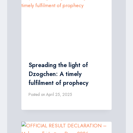
Spreading the light of
Dzogchen: A timely
fulfilment of prophecy
Posted on
April 25, 2025