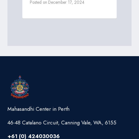
Posted on
December 17, 2024
Mahasandhi Center in Perth
46-48 Catalano Circuit, Canning Vale, WA, 6155
+61 (0) 424030036