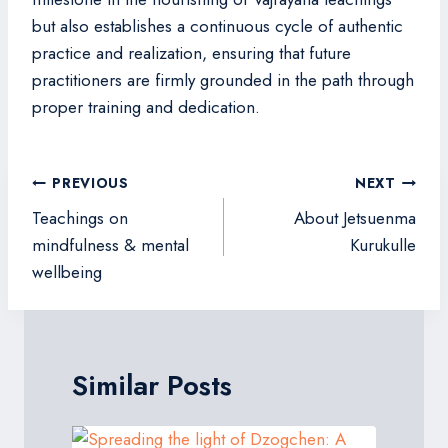
but also establishes a continuous cycle of authentic
practice and realization, ensuring that future
practitioners are firmly grounded in the path through
proper training and dedication.
Post
PREVIOUS
NEXT
navigation
Teachings on
About Jetsuenma
mindfulness & mental
Kurukulle
wellbeing
Similar Posts