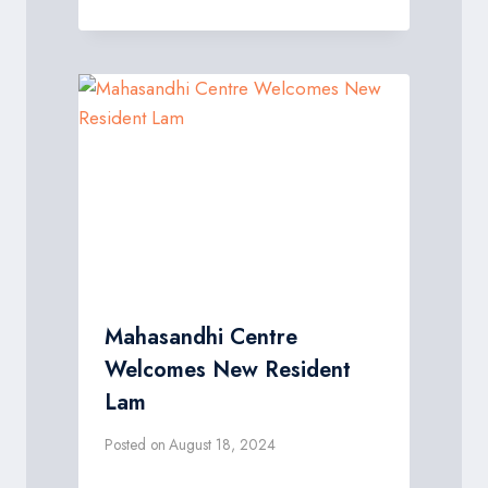
Mahasandhi Centre
Welcomes New Resident
Lam
Posted on
August 18, 2024