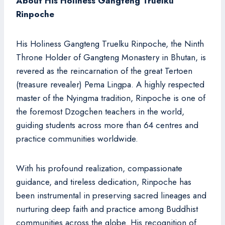
About His Holiness Gangteng Truelku
Rinpoche
His Holiness Gangteng Truelku Rinpoche, the Ninth
Throne Holder of Gangteng Monastery in Bhutan, is
revered as the reincarnation of the great Tertoen
(treasure revealer) Pema Lingpa. A highly respected
master of the Nyingma tradition, Rinpoche is one of
the foremost Dzogchen teachers in the world,
guiding students across more than 64 centres and
practice communities worldwide.
With his profound realization, compassionate
guidance, and tireless dedication, Rinpoche has
been instrumental in preserving sacred lineages and
nurturing deep faith and practice among Buddhist
communities across the globe. His recognition of