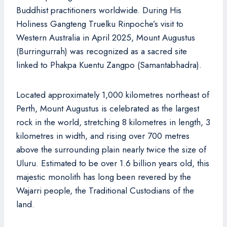
Buddhist practitioners worldwide. During His
Holiness Gangteng Truelku Rinpoche’s visit to
Western Australia in April 2025, Mount Augustus
(Burringurrah) was recognized as a sacred site
linked to Phakpa Kuentu Zangpo (Samantabhadra).
Located approximately 1,000 kilometres northeast of
Perth, Mount Augustus is celebrated as the largest
rock in the world, stretching 8 kilometres in length, 3
kilometres in width, and rising over 700 metres
above the surrounding plain nearly twice the size of
Uluru. Estimated to be over 1.6 billion years old, this
majestic monolith has long been revered by the
Wajarri people, the Traditional Custodians of the
land.