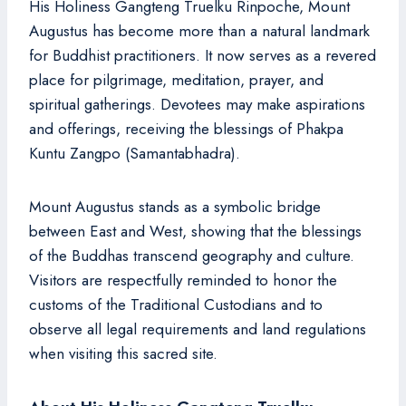
His Holiness Gangteng Truelku Rinpoche, Mount
Augustus has become more than a natural landmark
for Buddhist practitioners. It now serves as a revered
place for pilgrimage, meditation, prayer, and
spiritual gatherings. Devotees may make aspirations
and offerings, receiving the blessings of Phakpa
Kuntu Zangpo (Samantabhadra).
Mount Augustus stands as a symbolic bridge
between East and West, showing that the blessings
of the Buddhas transcend geography and culture.
Visitors are respectfully reminded to honor the
customs of the Traditional Custodians and to
observe all legal requirements and land regulations
when visiting this sacred site.