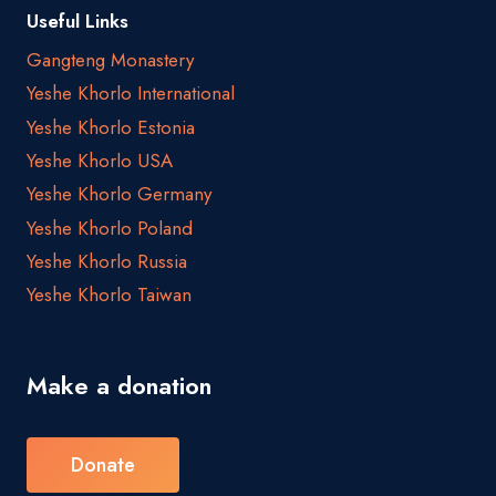
Useful Links
Gangteng Monastery
Yeshe Khorlo International
Yeshe Khorlo Estonia
Yeshe Khorlo USA
Yeshe Khorlo Germany
Yeshe Khorlo Poland
Yeshe Khorlo Russia
Yeshe Khorlo Taiwan
Make a donation
Donate