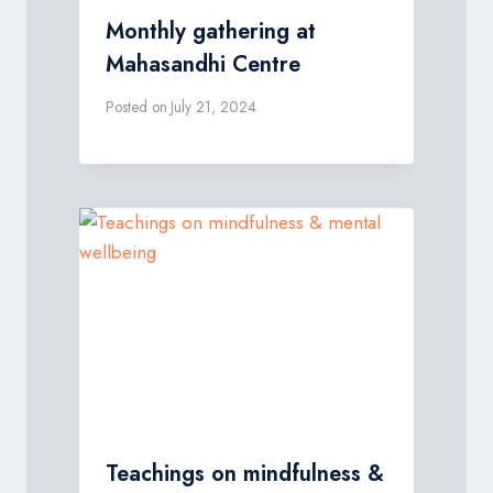
Monthly gathering at
Mahasandhi Centre
Posted on
July 21, 2024
Teachings on mindfulness &