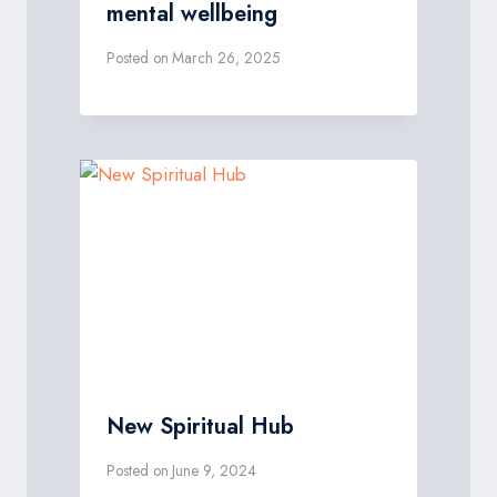
mental wellbeing
Posted on
March 26, 2025
New Spiritual Hub
Posted on
June 9, 2024