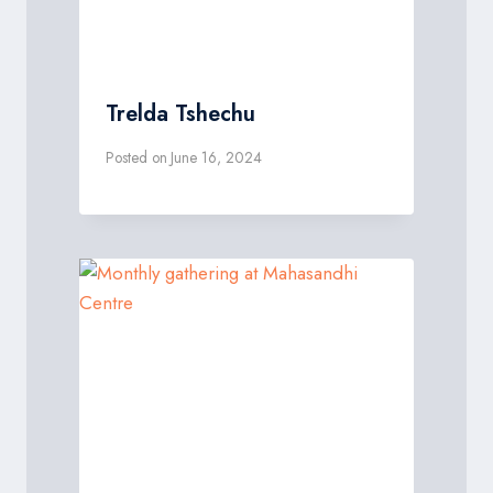
Trelda Tshechu
Posted on
June 16, 2024