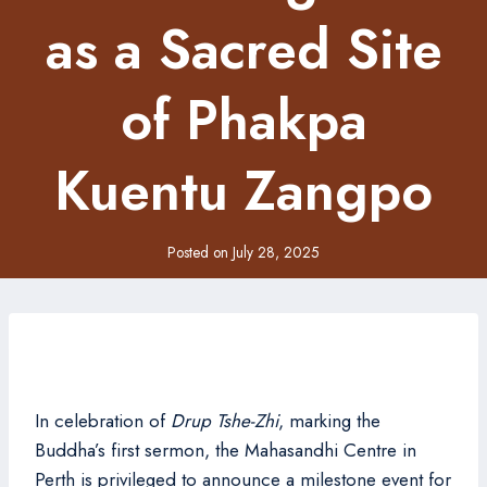
as a Sacred Site
of Phakpa
Kuentu Zangpo
Posted on
July 28, 2025
In celebration of
Drup Tshe-Zhi
, marking the
Buddha’s first sermon, the Mahasandhi Centre in
Perth is privileged to announce a milestone event for