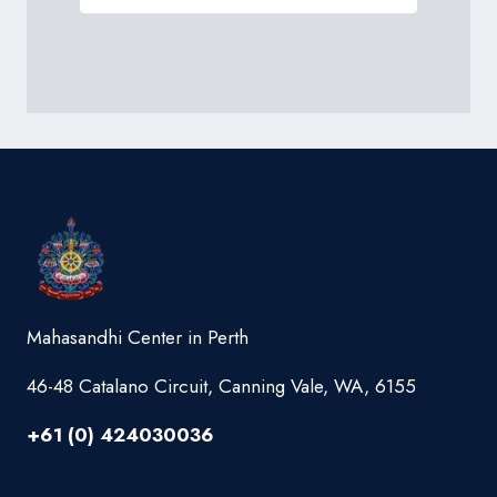
Mahasandhi Center in Perth
46-48 Catalano Circuit, Canning Vale, WA, 6155
+61 (0) 424030036