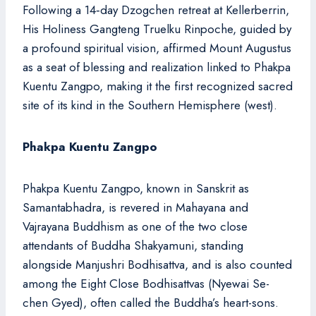
Following a 14‑day Dzogchen retreat at Kellerberrin,
His Holiness Gangteng Truelku Rinpoche, guided by
a profound spiritual vision, affirmed Mount Augustus
as a seat of blessing and realization linked to Phakpa
Kuentu Zangpo, making it the first recognized sacred
site of its kind in the Southern Hemisphere (west).
Phakpa Kuentu Zangpo
Phakpa Kuentu Zangpo, known in Sanskrit as
Samantabhadra, is revered in Mahayana and
Vajrayana Buddhism as one of the two close
attendants of Buddha Shakyamuni, standing
alongside Manjushri Bodhisattva, and is also counted
among the Eight Close Bodhisattvas (Nyewai Se-
chen Gyed), often called the Buddha’s heart-sons.