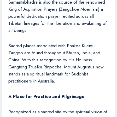
Samantabhadra is also the source of the renowned
King of Aspiration Prayers (Zangchoe Moenlam) a
powerful dedication prayer recited across all
Tibetan lineages for the liberation and awakening of
all beings.
Sacred places associated with Phakpa Kuentu
Zangpo are found throughout Bhutan, India, and
China. With this recognition by His Holiness
Gangteng Truelku Rinpoche, Mount Augustus now
stands as a spiritual landmark for Buddhist
practitioners in Australia.
A Place for Practice and Pilgrimage
Recognized as a sacred site by the spiritual vision of