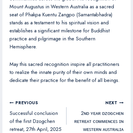
Mount Augustus in Western Australia as a sacred
seat of Phakpa Kuentu Zangpo (Samantabhadra)
stands as a testament to his spiritual vision and
establishes a significant milestone for Buddhist
practice and pilgrimage in the Southern
Hemisphere.
May this sacred recognition inspire all practitioners
to realize the innate purity of their own minds and
dedicate their practice for the benefit of all beings.
Post
PREVIOUS
NEXT
navigation
Successful conclusion
2ɴᴅ ʏᴇᴀʀ ᴅᴢᴏɢᴄʜᴇɴ
of the first Dzogchen
ʀᴇᴛʀᴇᴀᴛ ᴄᴏᴍᴍᴇɴᴄᴇꜱ ɪɴ
retreat, 27th April, 2025
ᴡᴇꜱᴛᴇʀɴ ᴀᴜꜱᴛʀᴀʟɪᴀ