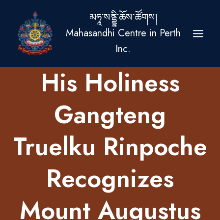
Skip
མཧཱ་སནྡྷི་ཆོས་ཚོགས།
to
Mahasandhi Centre in Perth
content
Inc.
His Holiness
Gangteng
Truelku Rinpoche
Recognizes
Mount Augustus