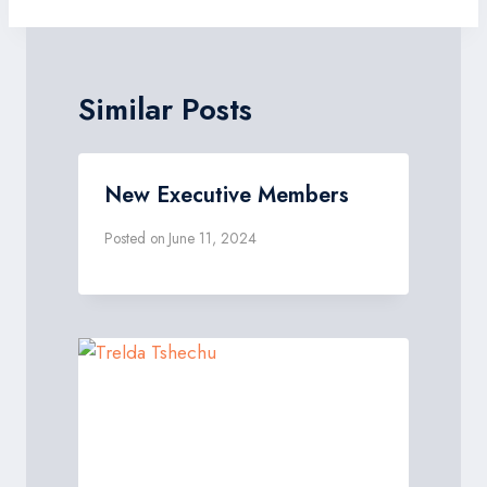
Similar Posts
New Executive Members
Posted on
June 11, 2024