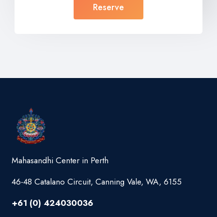
Reserve
Mahasandhi Center in Perth
46-48 Catalano Circuit, Canning Vale, WA, 6155
+61 (0) 424030036