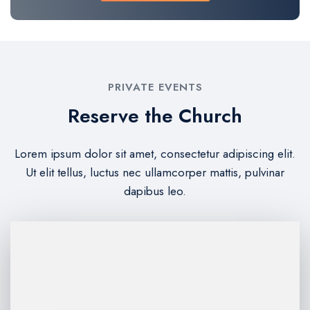
PRIVATE EVENTS
Reserve the Church
Lorem ipsum dolor sit amet, consectetur adipiscing elit.
Ut elit tellus, luctus nec ullamcorper mattis, pulvinar
dapibus leo.