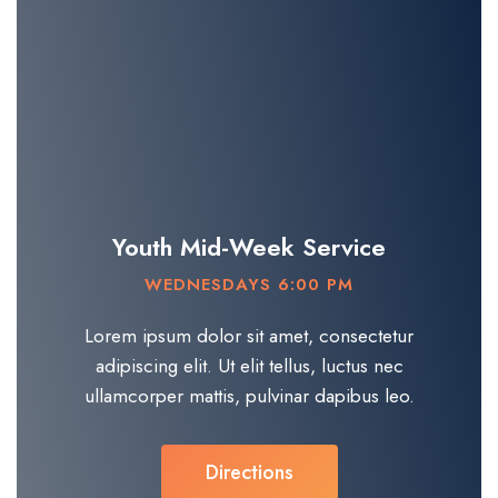
Youth Mid-Week Service
WEDNESDAYS 6:00 PM
Lorem ipsum dolor sit amet, consectetur
adipiscing elit. Ut elit tellus, luctus nec
ullamcorper mattis, pulvinar dapibus leo.​
Directions