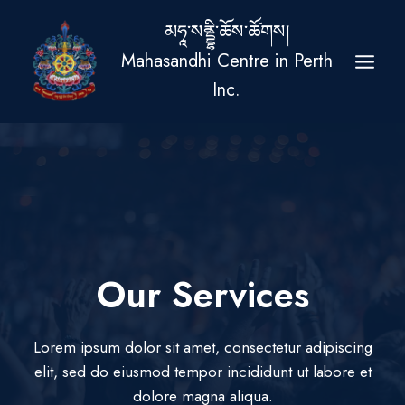
Skip
མཧཱ་སནྡྷི་ཆོས་ཚོགས།
to
Mahasandhi Centre in Perth
content
Inc.
Our Services​
Lorem ipsum dolor sit amet, consectetur adipiscing
elit, sed do eiusmod tempor incididunt ut labore et
dolore magna aliqua.