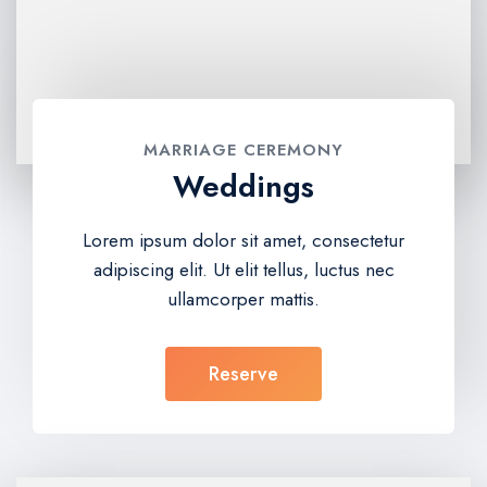
MARRIAGE CEREMONY
Weddings
Lorem ipsum dolor sit amet, consectetur
adipiscing elit. Ut elit tellus, luctus nec
ullamcorper mattis.
Reserve