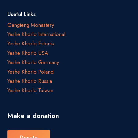
Useful Links
Gangteng Monastery
Yeshe Khorlo International
Yeshe Khorlo Estonia
Yeshe Khorlo USA
Yeshe Khorlo Germany
Yeshe Khorlo Poland
Yeshe Khorlo Russia
Yeshe Khorlo Taiwan
Make a donation
Donate