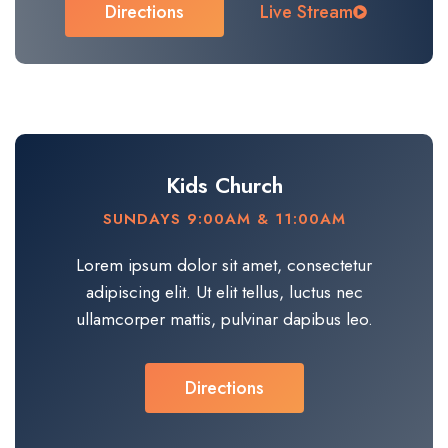
Directions
Live Stream
Kids Church
SUNDAYS 9:00AM & 11:00AM
Lorem ipsum dolor sit amet, consectetur
adipiscing elit. Ut elit tellus, luctus nec
ullamcorper mattis, pulvinar dapibus leo.​
Directions