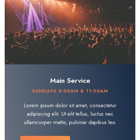
Main Service
SUNDAYS 9:00AM & 11:00AM
Lorem ipsum dolor sit amet, consectetur
adipiscing elit. Ut elit tellus, luctus nec
ullamcorper mattis, pulvinar dapibus leo.​