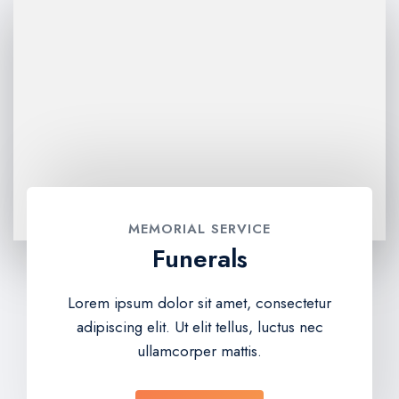
MEMORIAL SERVICE
Funerals
Lorem ipsum dolor sit amet, consectetur
adipiscing elit. Ut elit tellus, luctus nec
ullamcorper mattis.