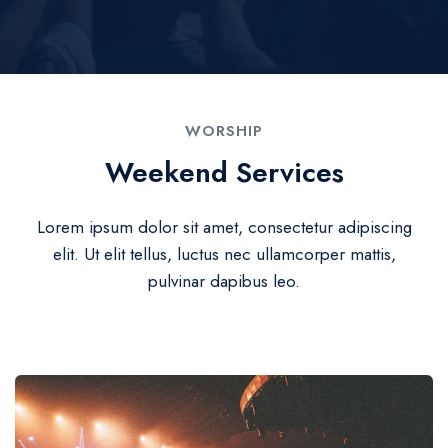
WORSHIP
Weekend Services
Lorem ipsum dolor sit amet, consectetur adipiscing
elit. Ut elit tellus, luctus nec ullamcorper mattis,
pulvinar dapibus leo.