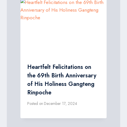
Heartfelt Felicitations on
the 69th Birth Anniversary
of His Holiness Gangteng
Rinpoche
Posted on
December 17, 2024