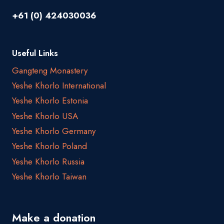
+61 (0) 424030036
Useful Links
Gangteng Monastery
Yeshe Khorlo International
Yeshe Khorlo Estonia
Yeshe Khorlo USA
Yeshe Khorlo Germany
Yeshe Khorlo Poland
Yeshe Khorlo Russia
Yeshe Khorlo Taiwan
Make a donation