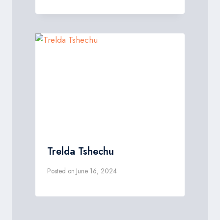
Trelda Tshechu
Posted on
June 16, 2024