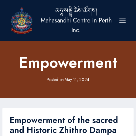
Skip
མཧཱ་སནྡྷི་ཆོས་ཚོགས།
to
Mahasandhi Centre in Perth
content
Inc.
Empowerment
Posted on
May 11, 2024
Empowerment of the sacred
and Historic Zhithro Dampa