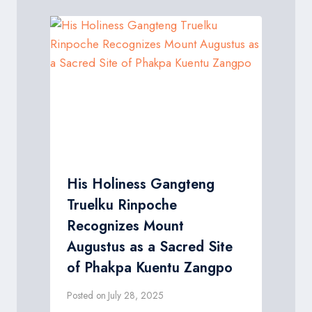
His Holiness Gangteng
Truelku Rinpoche
Recognizes Mount
Augustus as a Sacred Site
of Phakpa Kuentu Zangpo
Posted on
July 28, 2025