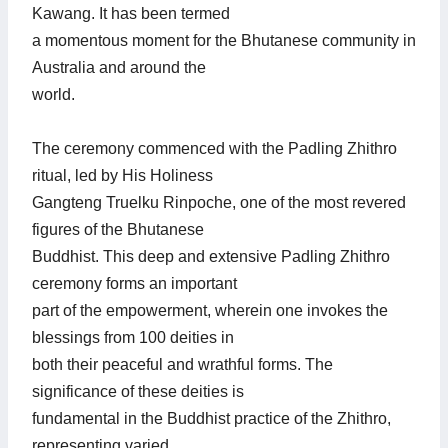
Kawang. It has been termed
a momentous moment for the Bhutanese community in
Australia and around the
world.
The ceremony commenced with the Padling Zhithro
ritual, led by His Holiness
Gangteng Truelku Rinpoche, one of the most revered
figures of the Bhutanese
Buddhist. This deep and extensive Padling Zhithro
ceremony forms an important
part of the empowerment, wherein one invokes the
blessings from 100 deities in
both their peaceful and wrathful forms. The
significance of these deities is
fundamental in the Buddhist practice of the Zhithro,
representing varied