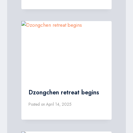
Dzongchen retreat begins
Posted on
April 14, 2025