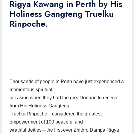
Rigya Kawang in Perth by His
Holiness Gangteng Truelku
Rinpoche.
Thousands of people in Perth have just experienced a
momentous spiritual
occasion when they had the great fortune to receive
from His Holiness Gangteng
Truelku Rinpoche—considered the greatest
empowerment of 100 peaceful and
wrathful deities—the first-ever Zhithro Dampa Rigya