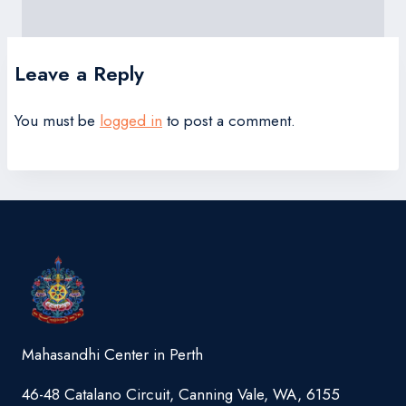
Leave a Reply
You must be
logged in
to post a comment.
Mahasandhi Center in Perth
46-48 Catalano Circuit, Canning Vale, WA, 6155