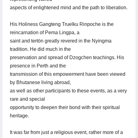
aspects of enlightened mind and the path to liberation.
His Holiness Gangteng Truelku Rinpoche is the
reincarnation of Pema Lingpa, a
saint and tertön greatly revered in the Nyingma
tradition. He did much in the
preservation and spread of Dzogchen teachings. His
presence in Perth and the
transmission of this empowerment have been viewed
by Bhutanese living abroad,
as well as other participants to these events, as a very
rare and special
opportunity to deepen their bond with their spiritual
heritage.
It was far from just a religious event, rather more of a