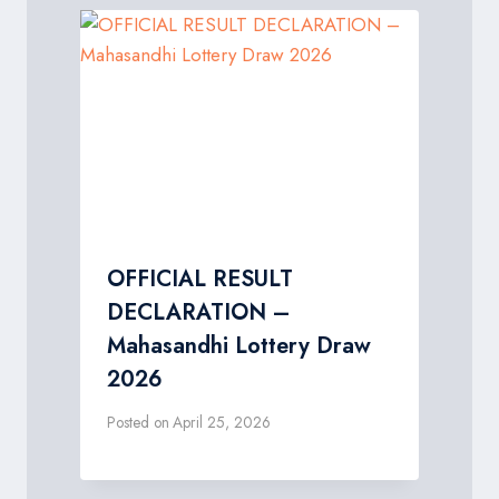
OFFICIAL RESULT
DECLARATION –
Mahasandhi Lottery Draw
2026
Posted on
April 25, 2026