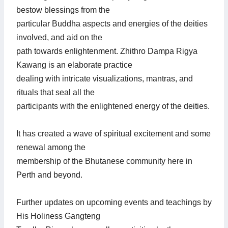
bestow blessings from the
particular Buddha aspects and energies of the deities
involved, and aid on the
path towards enlightenment. Zhithro Dampa Rigya
Kawang is an elaborate practice
dealing with intricate visualizations, mantras, and
rituals that seal all the
participants with the enlightened energy of the deities.
It has created a wave of spiritual excitement and some
renewal among the
membership of the Bhutanese community here in
Perth and beyond.
Further updates on upcoming events and teachings by
His Holiness Gangteng