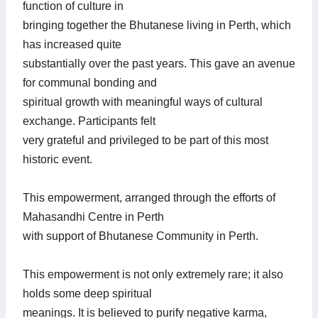
function of culture in
bringing together the Bhutanese living in Perth, which
has increased quite
substantially over the past years. This gave an avenue
for communal bonding and
spiritual growth with meaningful ways of cultural
exchange. Participants felt
very grateful and privileged to be part of this most
historic event.
This empowerment, arranged through the efforts of
Mahasandhi Centre in Perth
with support of Bhutanese Community in Perth.
This empowerment is not only extremely rare; it also
holds some deep spiritual
meanings. It is believed to purify negative karma,