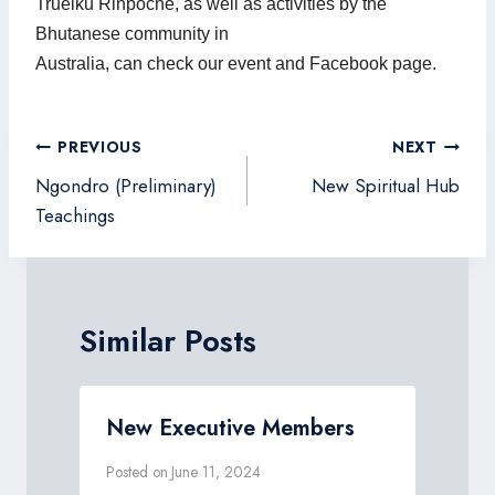
Truelku Rinpoche, as well as activities by the
Bhutanese community in
Australia, can check our event and Facebook page.
Post
PREVIOUS
NEXT
navigation
Ngondro (Preliminary)
New Spiritual Hub
Teachings
Similar Posts
New Executive Members
Posted on
June 11, 2024